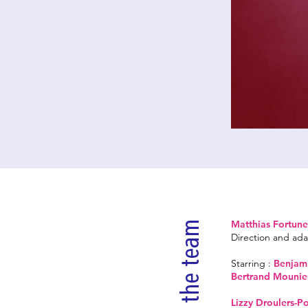
Matthias Fortune
the team
Direction and ada
Starring :
Benjami
Bertrand Mounie
Lizzy Droulers-P