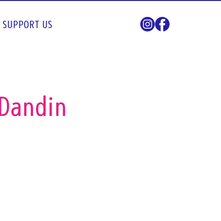
SUPPORT US
 Dandin