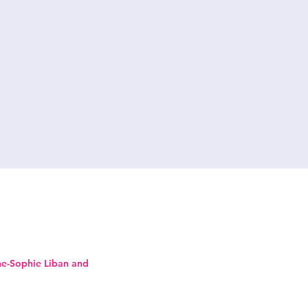
ne-Sophie Liban and