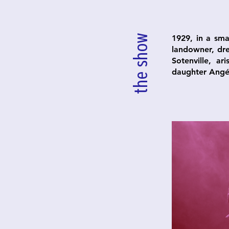
the show
1929, in a sma
landowner, dre
Sotenville, a
daughter Angél