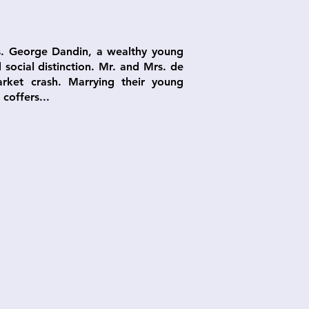
us. George Dandin, a wealthy young
social distinction. Mr. and Mrs. de
arket crash. Marrying their young
coffers...