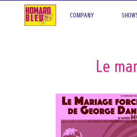
COMPANY
SHOW
Le mar