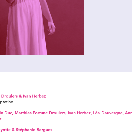
 Droulers & Ivan Herbez
ptation
n Duc, Matthias Fortune Droulers, Ivan Herbez, Léa Dauvergne, An
r
oyotte & Stéphanie Bargues