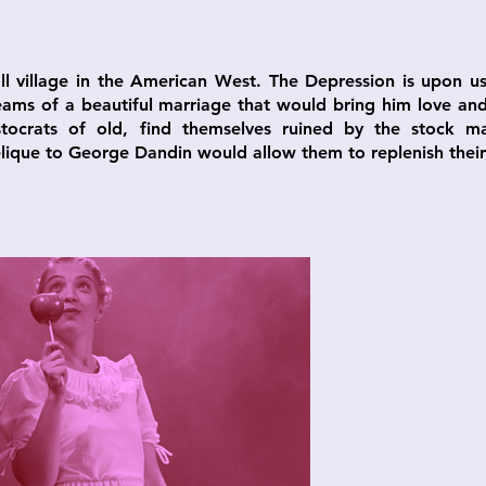
ll village in the American West. The Depression is upon 
ams of a beautiful marriage that would bring him love and 
ristocrats of old, find themselves ruined by the stock m
ique to George Dandin would allow them to replenish their 