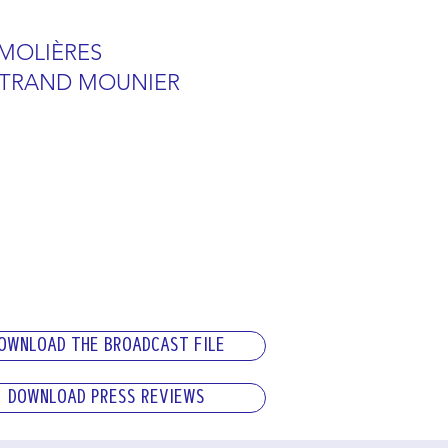
 MOLIÈRES
RTRAND MOUNIER
OWNLOAD THE BROADCAST FILE
DOWNLOAD PRESS REVIEWS