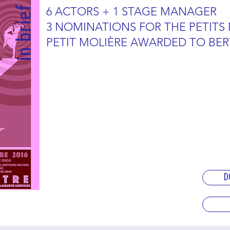
in brief
6 ACTORS + 1 STAGE MANAGER
3 NOMINATIONS FOR THE PETITS
PETIT MOLIÈRE AWARDED TO BE
D