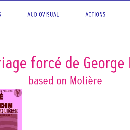
S
AUDIOVISUAL
ACTIONS
iage forcé de George
based on Molière