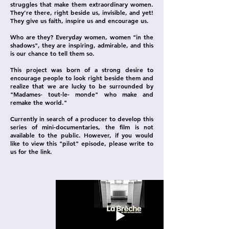
struggles that make them extraordinary women.
They're there, right beside us, invisible, and yet!
They give us faith, inspire us and encourage us.
Who are they? Everyday women, women "in the
shadows", they are inspiring, admirable, and this
is our chance to tell them so.
This project was born of a strong desire to
encourage people to look right beside them and
realize that we are lucky to be surrounded by
"Madames- tout-le- monde" who make and
remake the world."
Currently in search of a producer to develop this
series of mini-documentaries, the film is not
available to the public. However, if you would
like to view this "pilot" episode, please write to
us for the link.