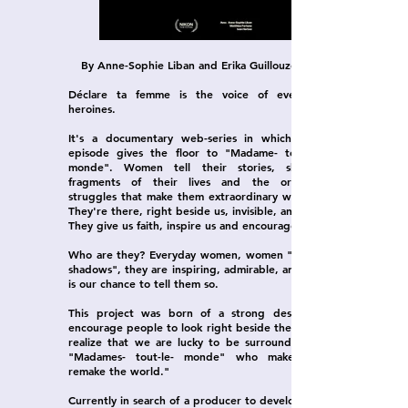
By Anne-Sophie Liban and Erika Guillouzouic
Déclare ta femme is the voice of everyday
heroines.
It's a documentary web-series in which each
episode gives the floor to "Madame- tout-le-
monde". Women tell their stories, sharing
fragments of their lives and the ordinary
struggles that make them extraordinary women.
They're there, right beside us, invisible, and yet!
They give us faith, inspire us and encourage us.
Who are they? Everyday women, women "in the
shadows", they are inspiring, admirable, and this
is our chance to tell them so.
This project was born of a strong desire to
encourage people to look right beside them and
realize that we are lucky to be surrounded by
"Madames- tout-le- monde" who make and
remake the world."
Currently in search of a producer to develop this