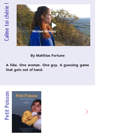
Calme toi chérie !
By Matthias Fortune
A hike. One woman. One guy. A guessing game
that gets out of hand.
on
Petit Poiss