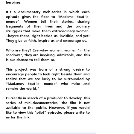
heroines.
It's a documentary web-series in which each
episode gives the floor to "Madame- tout-le-
monde". Women tell their stories, sharing
fragments of their lives and the ordinary
struggles that make them extraordinary women.
They're there, right beside us, invisible, and yet!
They give us faith, inspire us and encourage us.
Who are they? Everyday women, women "in the
shadows", they are inspiring, admirable, and this
is our chance to tell them so.
This project was born of a strong desire to
encourage people to look right beside them and
realize that we are lucky to be surrounded by
"Madames- tout-le- monde" who make and
remake the world."
Currently in search of a producer to develop this
series of mini-documentaries, the film is not
available to the public. However, if you would
like to view this "pilot" episode, please write to
us for the link.