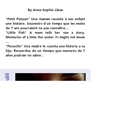
By Anne-Sophie Liban
"Petit Poisson" Une maman raconte à son enfant
une histoire. Souvenirs d’un temps que les moins
de 7 ans pourraient ne pas connaître...
"Little Fish" A mom tells her son a story.
Memories of a time the under 7s might not know
...
"Pececito" Una madre le cuenta una historia a su
hijo. Recuerdos de un tiempo que menores de 7
años podrían no saber..
Sur l'oubli
Anne-Sophie Liban made a film as part of the