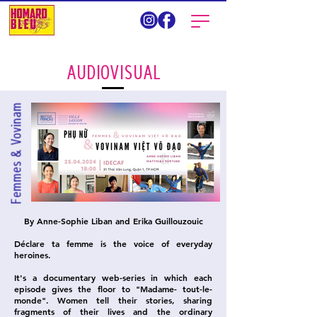
AUDIOVISUAL
Femmes & Vovinam
By Anne-Sophie Liban and Erika Guillouzouic
Déclare ta femme is the voice of everyday
heroines.
It's a documentary web-series in which each
episode gives the floor to "Madame- tout-le-
monde". Women tell their stories, sharing
fragments of their lives and the ordinary