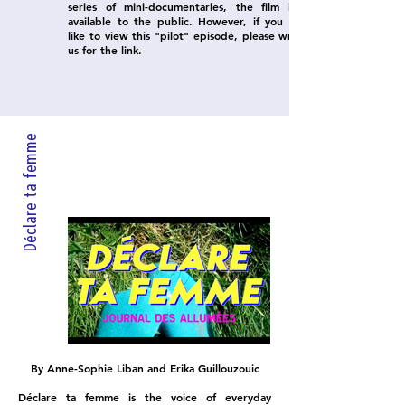
series of mini-documentaries, the film is not
available to the public. However, if you would
like to view this "pilot" episode, please write to
us for the link.
Déclare ta femme
By Anne-Sophie Liban and Erika Guillouzouic
Déclare ta femme is the voice of everyday